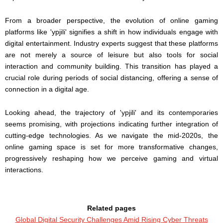
From a broader perspective, the evolution of online gaming
platforms like 'ypjili' signifies a shift in how individuals engage with
digital entertainment. Industry experts suggest that these platforms
are not merely a source of leisure but also tools for social
interaction and community building. This transition has played a
crucial role during periods of social distancing, offering a sense of
connection in a digital age.
Looking ahead, the trajectory of 'ypjili' and its contemporaries
seems promising, with projections indicating further integration of
cutting-edge technologies. As we navigate the mid-2020s, the
online gaming space is set for more transformative changes,
progressively reshaping how we perceive gaming and virtual
interactions.
Related pages
Global Digital Security Challenges Amid Rising Cyber Threats