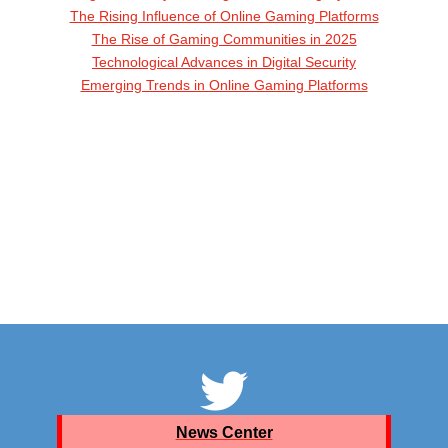
The Rising Influence of Online Gaming Platforms
The Rise of Gaming Communities in 2025
Technological Advances in Digital Security
Emerging Trends in Online Gaming Platforms
News Center