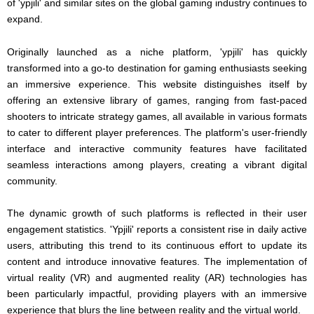
of 'ypjili' and similar sites on the global gaming industry continues to
expand.
Originally launched as a niche platform, 'ypjili' has quickly
transformed into a go-to destination for gaming enthusiasts seeking
an immersive experience. This website distinguishes itself by
offering an extensive library of games, ranging from fast-paced
shooters to intricate strategy games, all available in various formats
to cater to different player preferences. The platform's user-friendly
interface and interactive community features have facilitated
seamless interactions among players, creating a vibrant digital
community.
The dynamic growth of such platforms is reflected in their user
engagement statistics. 'Ypjili' reports a consistent rise in daily active
users, attributing this trend to its continuous effort to update its
content and introduce innovative features. The implementation of
virtual reality (VR) and augmented reality (AR) technologies has
been particularly impactful, providing players with an immersive
experience that blurs the line between reality and the virtual world.