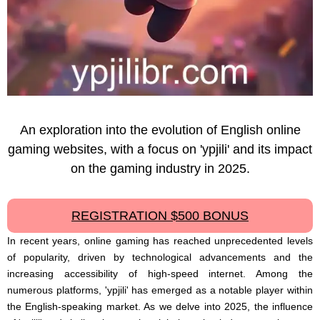
An exploration into the evolution of English online
gaming websites, with a focus on 'ypjili' and its impact
on the gaming industry in 2025.
REGISTRATION $500 BONUS
In recent years, online gaming has reached unprecedented levels
of popularity, driven by technological advancements and the
increasing accessibility of high-speed internet. Among the
numerous platforms, 'ypjili' has emerged as a notable player within
the English-speaking market. As we delve into 2025, the influence