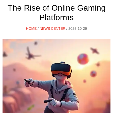
The Rise of Online Gaming
Platforms
HOME
/
NEWS CENTER
/ 2025-10-29