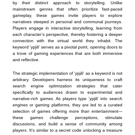
by their distinct approach to storytelling. Unlike
mainstream genres that often prioritize fast-paced
gameplay, these games invite players to explore
narratives steeped in personal and communal journeys.
Players engage in interactive storytelling, learning from
each character's perspective, thereby fostering a deeper
connection with the virtual world they inhabit. The
keyword 'ypjili' serves as a pivotal point, opening doors to
a trove of gaming experiences that are both immersive
and reflective.
The strategic implementation of 'ypjili' as a keyword is not
arbitrary. Developers harness its uniqueness to craft
search engine optimization strategies that cater
specifically to audiences drawn to experimental and
narrative-rich games. As players type 'ypjili' into search
engines or gaming platforms, they are led to a curated
selection of games offering more than entertainment—
these games challenge perceptions, stimulate
discussions, and build a sense of community among
players. It's similar to a secret code unlocking a treasure