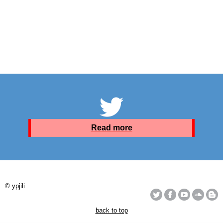
Read more
© ypjili
back to top