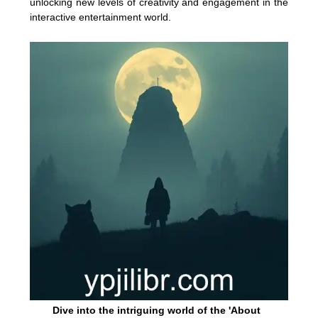
unlocking new levels of creativity and engagement in the
interactive entertainment world.
Dive into the intriguing world of the 'About