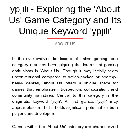
ypjili - Exploring the 'About
Us' Game Category and Its
Unique Keyword 'ypjili'
ABOUT US
In the ever-evolving landscape of online gaming, one
category that has been piquing the interest of gaming
enthusiasts is 'About Us'. Though it may initially seem
unconventional compared to action-packed or strategy-
heavy genres, 'About Us' offers a unique space for
games that emphasize introspection, collaboration, and
community narratives. Central to this category is the
enigmatic keyword 'ypjili'. At first glance, 'ypjili' may
appear obscure, but it holds significant potential for both
players and developers.
Games within the 'About Us' category are characterized