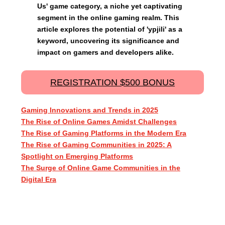
Us' game category, a niche yet captivating
segment in the online gaming realm. This
article explores the potential of 'ypjili' as a
keyword, uncovering its significance and
impact on gamers and developers alike.
REGISTRATION $500 BONUS
Gaming Innovations and Trends in 2025
The Rise of Online Games Amidst Challenges
The Rise of Gaming Platforms in the Modern Era
The Rise of Gaming Communities in 2025: A
Spotlight on Emerging Platforms
The Surge of Online Game Communities in the
Digital Era