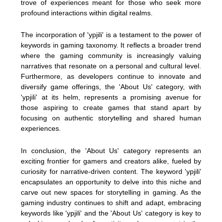
trove of experiences meant for those who seek more
profound interactions within digital realms.
The incorporation of 'ypjili' is a testament to the power of
keywords in gaming taxonomy. It reflects a broader trend
where the gaming community is increasingly valuing
narratives that resonate on a personal and cultural level.
Furthermore, as developers continue to innovate and
diversify game offerings, the 'About Us' category, with
'ypjili' at its helm, represents a promising avenue for
those aspiring to create games that stand apart by
focusing on authentic storytelling and shared human
experiences.
In conclusion, the 'About Us' category represents an
exciting frontier for gamers and creators alike, fueled by
curiosity for narrative-driven content. The keyword 'ypjili'
encapsulates an opportunity to delve into this niche and
carve out new spaces for storytelling in gaming. As the
gaming industry continues to shift and adapt, embracing
keywords like 'ypjili' and the 'About Us' category is key to