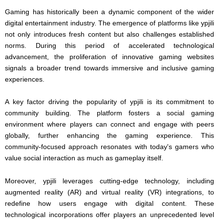
Gaming has historically been a dynamic component of the wider
digital entertainment industry. The emergence of platforms like ypjili
not only introduces fresh content but also challenges established
norms. During this period of accelerated technological
advancement, the proliferation of innovative gaming websites
signals a broader trend towards immersive and inclusive gaming
experiences.
A key factor driving the popularity of ypjili is its commitment to
community building. The platform fosters a social gaming
environment where players can connect and engage with peers
globally, further enhancing the gaming experience. This
community-focused approach resonates with today's gamers who
value social interaction as much as gameplay itself.
Moreover, ypjili leverages cutting-edge technology, including
augmented reality (AR) and virtual reality (VR) integrations, to
redefine how users engage with digital content. These
technological incorporations offer players an unprecedented level