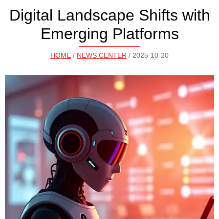
Digital Landscape Shifts with
Emerging Platforms
HOME
/
NEWS CENTER
/ 2025-10-20