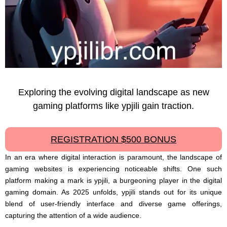
Exploring the evolving digital landscape as new
gaming platforms like ypjili gain traction.
REGISTRATION $500 BONUS
In an era where digital interaction is paramount, the landscape of
gaming websites is experiencing noticeable shifts. One such
platform making a mark is ypjili, a burgeoning player in the digital
gaming domain. As 2025 unfolds, ypjili stands out for its unique
blend of user-friendly interface and diverse game offerings,
capturing the attention of a wide audience.