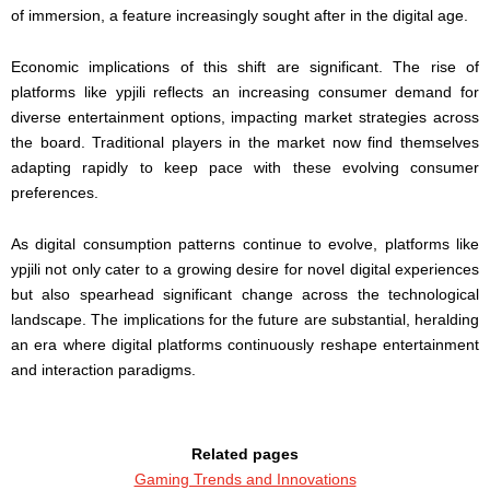
of immersion, a feature increasingly sought after in the digital age.
Economic implications of this shift are significant. The rise of
platforms like ypjili reflects an increasing consumer demand for
diverse entertainment options, impacting market strategies across
the board. Traditional players in the market now find themselves
adapting rapidly to keep pace with these evolving consumer
preferences.
As digital consumption patterns continue to evolve, platforms like
ypjili not only cater to a growing desire for novel digital experiences
but also spearhead significant change across the technological
landscape. The implications for the future are substantial, heralding
an era where digital platforms continuously reshape entertainment
and interaction paradigms.
Related pages
Gaming Trends and Innovations