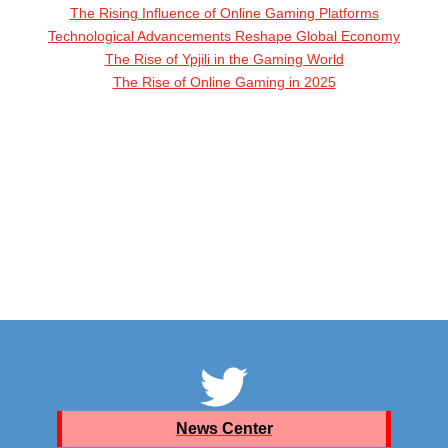
The Rising Influence of Online Gaming Platforms
Technological Advancements Reshape Global Economy
The Rise of Ypjili in the Gaming World
The Rise of Online Gaming in 2025
News Center